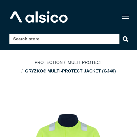
Togg
navig
PROTECTION
MULTI-PROTECT
GRYZKO® MULTI-PROTECT JACKET (GJ40)