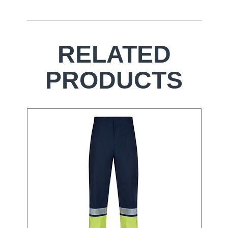
RELATED
PRODUCTS