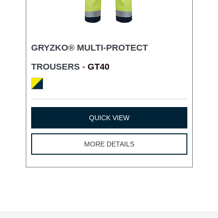
GRYZKO® MULTI-PROTECT
TROUSERS -
GT40
QUICK VIEW
MORE DETAILS