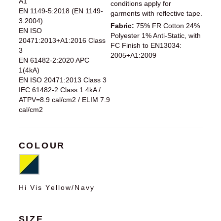
A1
conditions apply for
EN 1149-5:2018 (EN 1149-
garments with reflective tape.
3:2004)
Fabric:
75% FR Cotton 24%
EN ISO
Polyester 1% Anti-Static, with
20471:2013+A1:2016 Class
FC Finish to EN13034:
3
2005+A1:2009
EN 61482-2:2020 APC
1(4kA)
EN ISO 20471:2013 Class 3
IEC 61482-2 Class 1 4kA /
ATPV=8.9 cal/cm2 / ELIM 7.9
cal/cm2
COLOUR
Hi Vis Yellow/Navy
SIZE