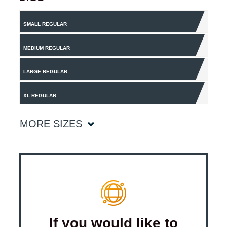
SMALL REGULAR
MEDIUM REGULAR
LARGE REGULAR
XL REGULAR
MORE SIZES
If you would like to