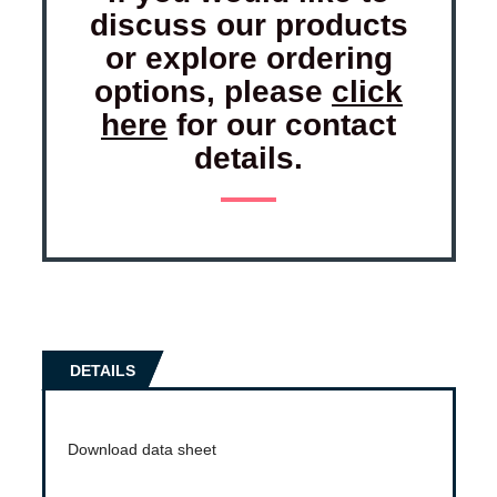
discuss our products
or explore ordering
options, please
click
here
for our contact
details.
DETAILS
Download data sheet