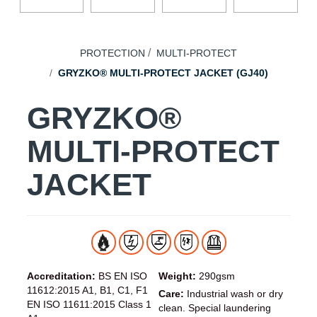
PROTECTION
MULTI-PROTECT
GRYZKO® MULTI-PROTECT JACKET (GJ40)
GRYZKO®
MULTI-PROTECT
JACKET
Accreditation:
BS EN ISO
Weight:
290gsm
11612:2015 A1, B1, C1, F1
Care:
Industrial wash or dry
EN ISO 11611:2015 Class 1
clean. Special laundering