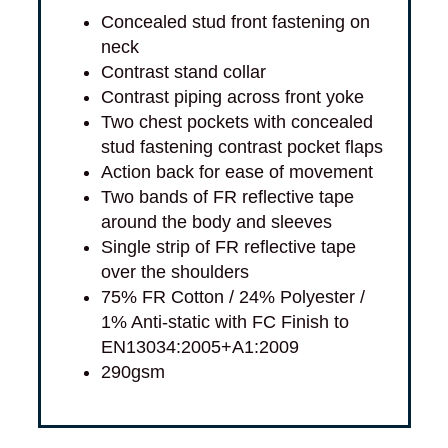
Concealed stud front fastening on
neck
Contrast stand collar
Contrast piping across front yoke
Two chest pockets with concealed
stud fastening contrast pocket flaps
Action back for ease of movement
Two bands of FR reflective tape
around the body and sleeves
Single strip of FR reflective tape
over the shoulders
75% FR Cotton / 24% Polyester /
1% Anti-static with FC Finish to
EN13034:2005+A1:2009
290gsm