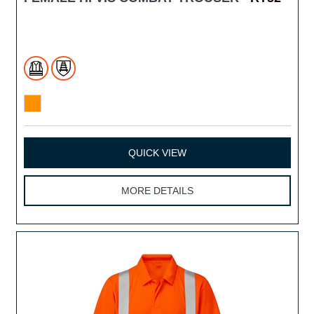
QUICK VIEW
MORE DETAILS