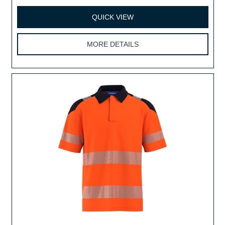
QUICK VIEW
MORE DETAILS