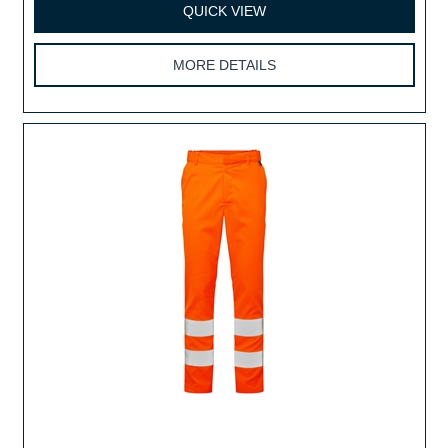
QUICK VIEW
MORE DETAILS