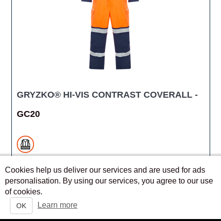
GRYZKO® HI-VIS CONTRAST COVERALL -
GC20
Cookies help us deliver our services and are used for ads
personalisation. By using our services, you agree to our use
of cookies.
QUICK VIEW
Learn more
OK