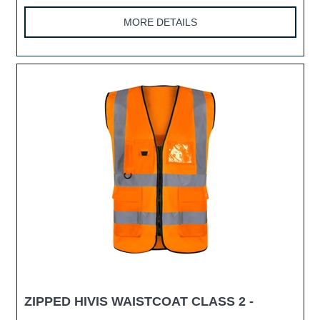
MORE DETAILS
ZIPPED HIVIS WAISTCOAT CLASS 2 -