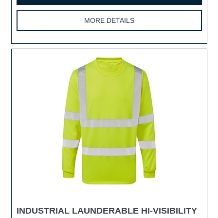
MORE DETAILS
INDUSTRIAL LAUNDERABLE HI-VISIBILITY