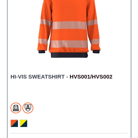
HI-VIS SWEATSHIRT -
HVS001/HVS002