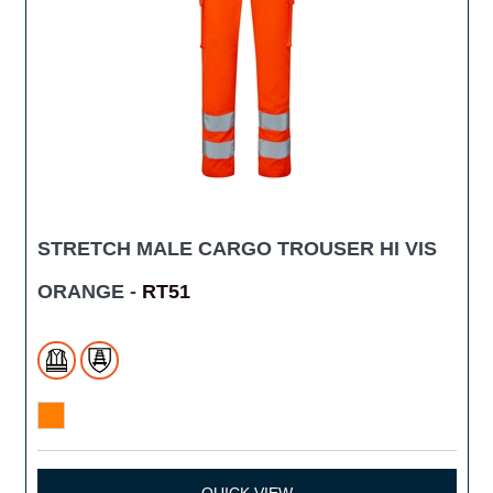
STRETCH MALE CARGO TROUSER HI VIS
ORANGE -
RT51
QUICK VIEW