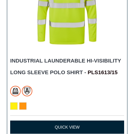
INDUSTRIAL LAUNDERABLE HI-VISIBILITY
LONG SLEEVE POLO SHIRT -
PLS1613/15
QUICK VIEW