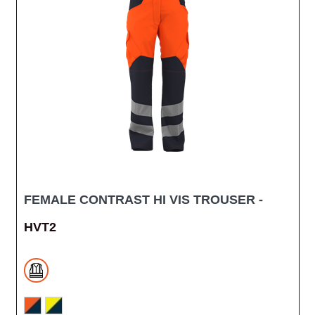
FEMALE CONTRAST HI VIS TROUSER -
HVT2