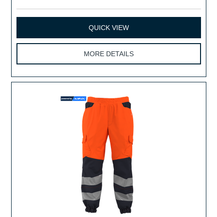
QUICK VIEW
MORE DETAILS