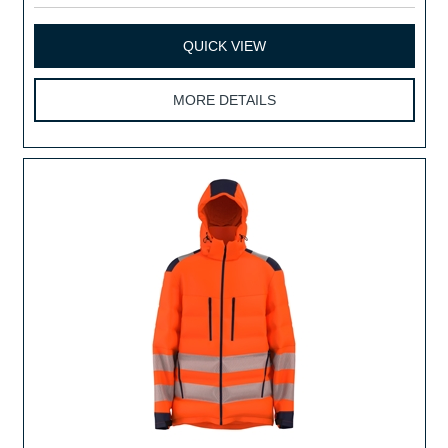
QUICK VIEW
MORE DETAILS