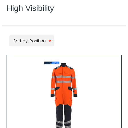
High Visibility
Sort by: Position