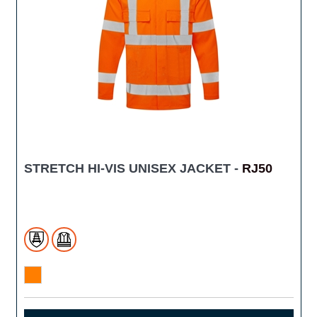
STRETCH HI-VIS UNISEX JACKET -
RJ50