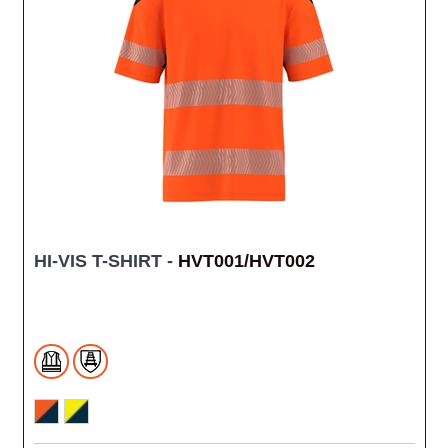
HI-VIS T-SHIRT -
HVT001/HVT002