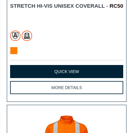
STRETCH HI-VIS UNISEX COVERALL -
RC50
QUICK VIEW
MORE DETAILS