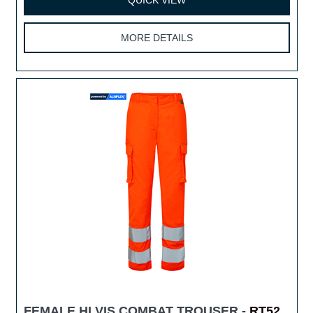
MORE DETAILS
FEMALE HI VIS COMBAT TROUSER -
RT52