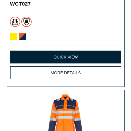
WCT027
QUICK VIEW
MORE DETAILS