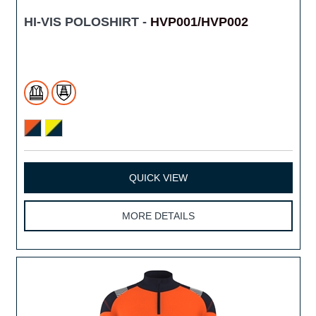
HI-VIS POLOSHIRT -
HVP001/HVP002
QUICK VIEW
MORE DETAILS