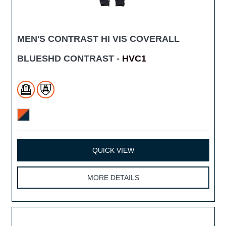
MEN'S CONTRAST HI VIS COVERALL
BLUESHD CONTRAST -
HVC1
QUICK VIEW
MORE DETAILS