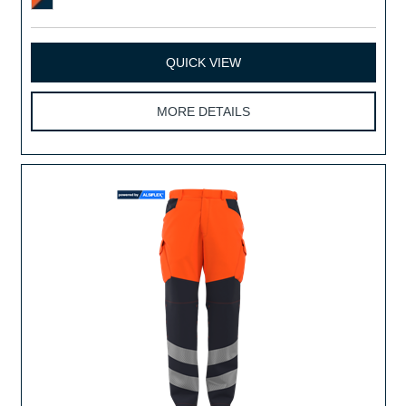
QUICK VIEW
MORE DETAILS