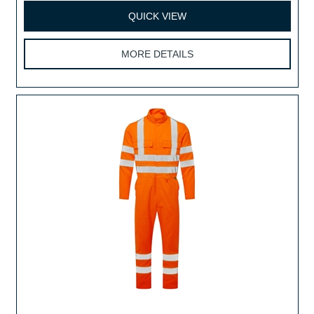
QUICK VIEW
MORE DETAILS