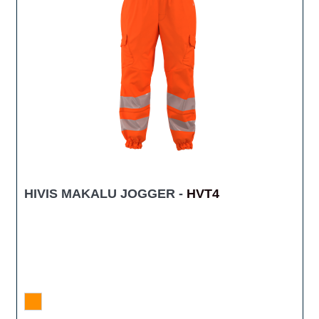
HIVIS MAKALU JOGGER -
HVT4