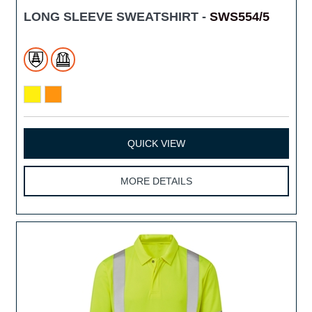
LONG SLEEVE SWEATSHIRT -
SWS554/5
QUICK VIEW
MORE DETAILS