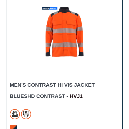
MEN'S CONTRAST HI VIS JACKET
BLUESHD CONTRAST -
HVJ1