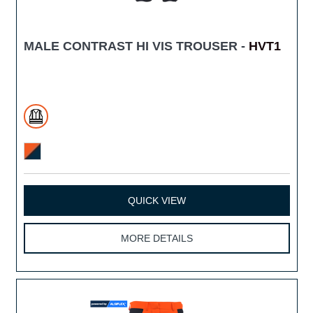
MALE CONTRAST HI VIS TROUSER -
HVT1
QUICK VIEW
MORE DETAILS