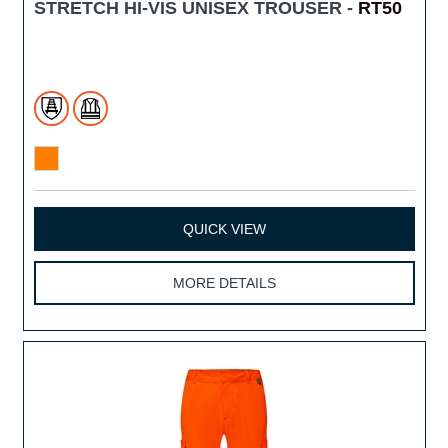
STRETCH HI-VIS UNISEX TROUSER -
RT50
QUICK VIEW
MORE DETAILS