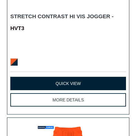
STRETCH CONTRAST HI VIS JOGGER -
HVT3
QUICK VIEW
MORE DETAILS