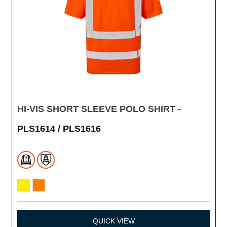
HI-VIS SHORT SLEEVE POLO SHIRT -
PLS1614 / PLS1616
QUICK VIEW