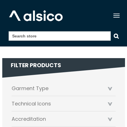
Togg
navig
FILTER PRODUCTS
Garment Type
Technical Icons
Accreditation