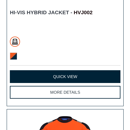
HI-VIS HYBRID JACKET -
HVJ002
QUICK VIEW
MORE DETAILS