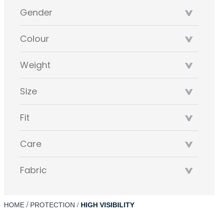
Gender
Colour
Weight
Size
Fit
Care
Fabric
HOME
PROTECTION
HIGH VISIBILITY