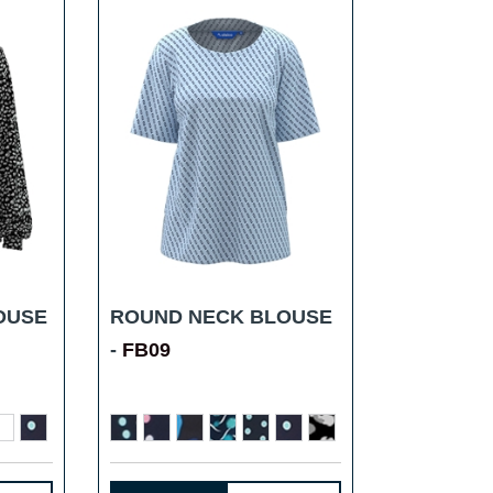
OUSE
ROUND NECK BLOUSE
-
FB09
...