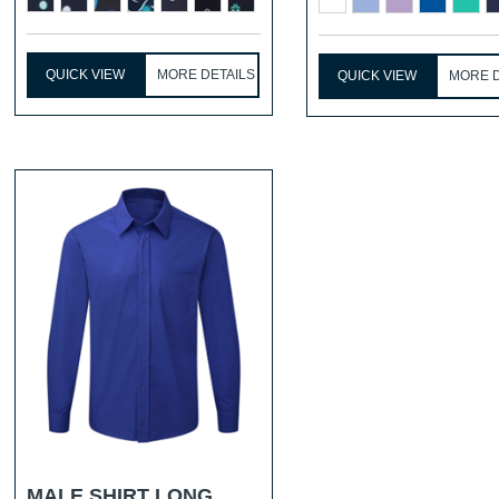
...
QUICK VIEW
MORE DETAILS
QUICK VIEW
MORE D
MALE SHIRT LONG