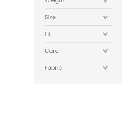
Weight
Size
Fit
Care
Fabric