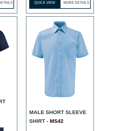
ETAILS
QUICK VIEW
MORE DETAILS
RT
MALE SHORT SLEEVE
SHIRT -
MS42