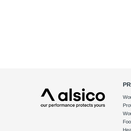
PR
Wor
Pro
Wo
Foo
Hea