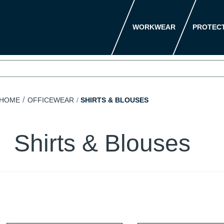
WORKWEAR
PROTEC
HOME
OFFICEWEAR
SHIRTS & BLOUSES
Shirts & Blouses