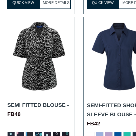
QUICK VIEW
MORE DETAILS
QUICK VIEW
MORE D
SEMI FITTED BLOUSE -
SEMI-FITTED SHO
FB48
SLEEVE BLOUSE -
FB42