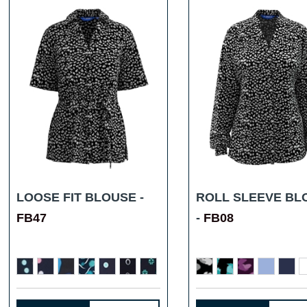
LOOSE FIT BLOUSE -
ROLL SLEEVE BL
FB47
-
FB08
...