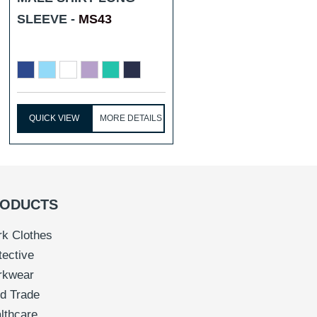
SLEEVE -
MS43
QUICK VIEW
MORE DETAILS
ODUCTS
k Clothes
tective
rkwear
d Trade
lthcare