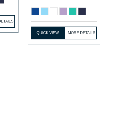
ETAILS
QUICK VIEW
MORE DETAILS