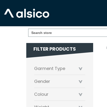
FILTER PRODUCTS
Garment Type
Gender
Colour