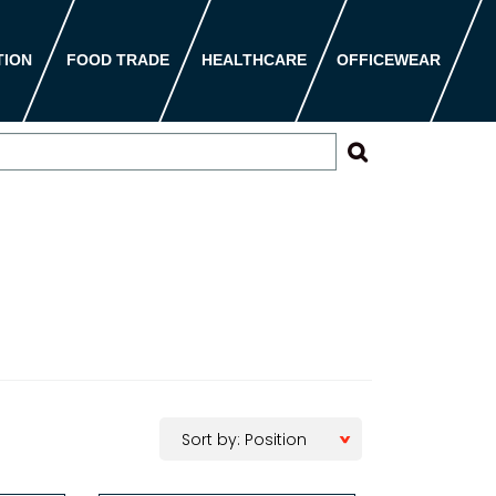
TION
FOOD TRADE
HEALTHCARE
OFFICEWEAR
Sort by: Position