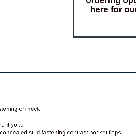
ordering op
here
for ou
stening on neck
front yoke
concealed stud fastening contrast pocket flaps