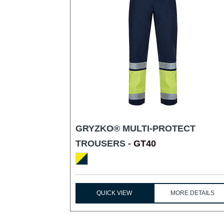
GRYZKO® MULTI-PROTECT
TROUSERS -
GT40
QUICK VIEW
MORE DETAILS