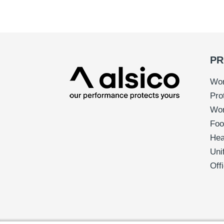
PR
Wor
Pro
Wo
Foo
Hea
Uni
Off