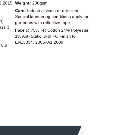
2:2015
Weight:
290gsm
Care:
Industrial wash or dry clean.
Special laundering conditions apply for
4)
garments with reflective tape.
ass 3
Fabric:
75% FR Cotton 24% Polyester
1% Anti-Static, with FC Finish to
EN13034: 2005+A1:2009
=8.9