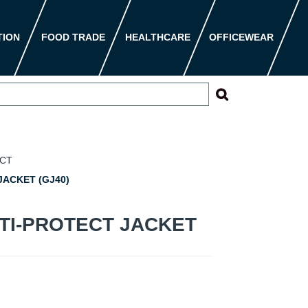
TION
FOOD TRADE
HEALTHCARE
OFFICEWEAR
ECT
ACKET (GJ40)
TI-PROTECT JACKET