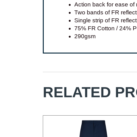
Action back for ease o
Two bands of FR reflec
Single strip of FR refle
75% FR Cotton / 24% Po
290gsm
RELATED P