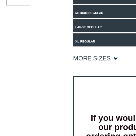
MEDIUM REGULAR
LARGE REGULAR
XL REGULAR
MORE SIZES
If you woul
our prod