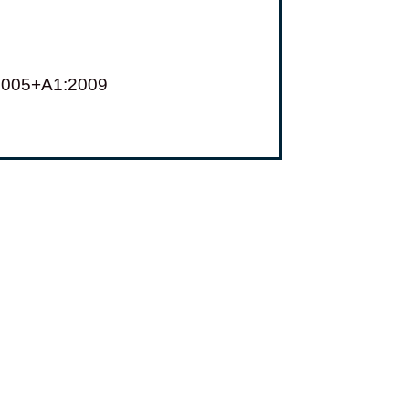
:2005+A1:2009