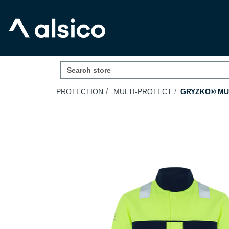
PROTECTION
MULTI-PROTECT
GRYZKO® MUL