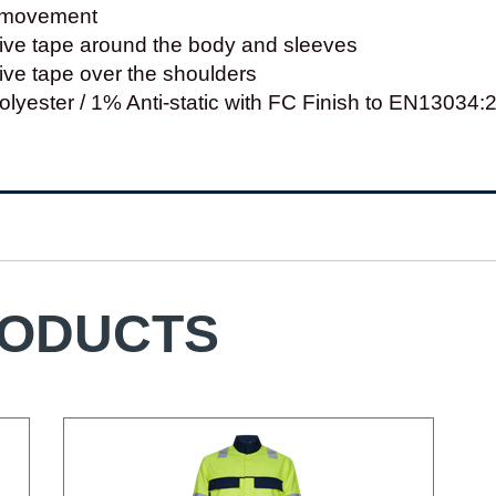
f movement
tive tape around the body and sleeves
ctive tape over the shoulders
lyester / 1% Anti-static with FC Finish to EN13034
RODUCTS