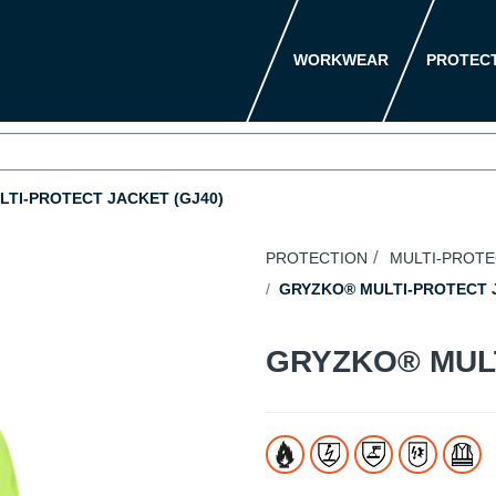
WORKWEAR
PROTEC
TI-PROTECT JACKET (GJ40)
PROTECTION
MULTI-PROT
GRYZKO® MULTI-PROTECT J
GRYZKO® MUL