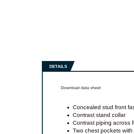
DETAILS
Download data sheet
Concealed stud front fa
Contrast stand collar
Contrast piping across 
Two chest pockets with 