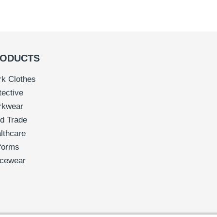
ODUCTS
k Clothes
tective
rkwear
d Trade
lthcare
forms
icewear