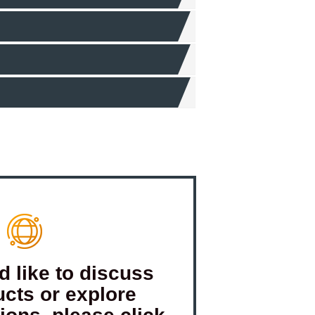
d like to discuss
ucts or explore