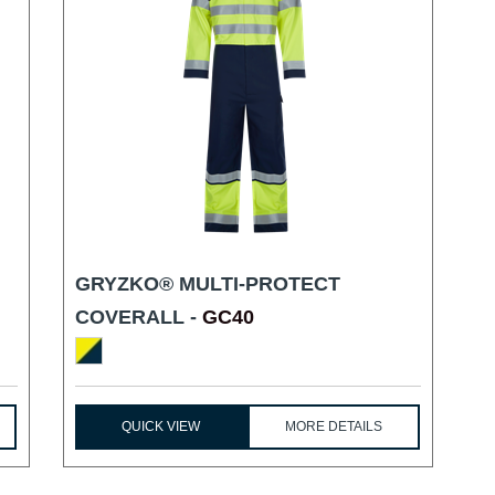
GRYZKO® MULTI-PROTECT
COVERALL -
GC40
QUICK VIEW
MORE DETAILS