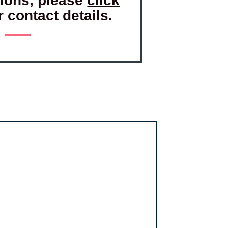
tions, please
click
r contact details.