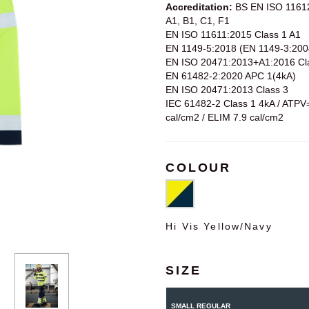
Accreditation:
BS EN ISO 1161
A1, B1, C1, F1
EN ISO 11611:2015 Class 1 A1
EN 1149-5:2018 (EN 1149-3:200
EN ISO 20471:2013+A1:2016 Cl
EN 61482-2:2020 APC 1(4kA)
EN ISO 20471:2013 Class 3
IEC 61482-2 Class 1 4kA / ATPV
cal/cm2 / ELIM 7.9 cal/cm2
COLOUR
Hi Vis Yellow/Navy
SIZE
SMALL REGULAR