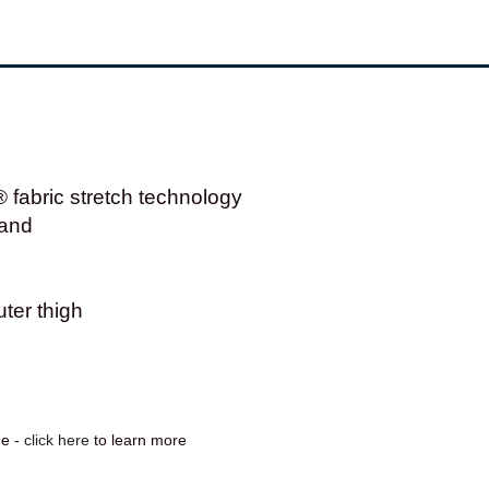
abric stretch technology
band
ter thigh
ge -
click here
to learn more