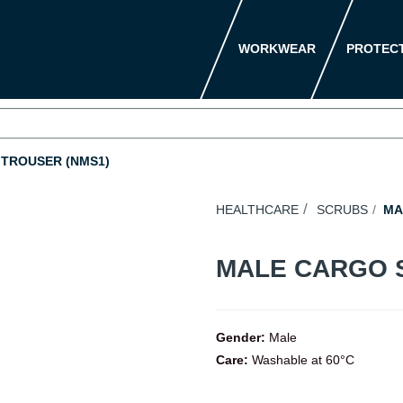
WORKWEAR
PROTEC
TROUSER (NMS1)
HEALTHCARE
SCRUBS
MA
MALE CARGO 
Gender:
Male
Care:
Washable at 60°C