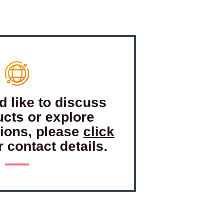
d like to discuss
ucts or explore
tions, please
click
r contact details.