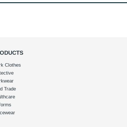
ODUCTS
k Clothes
tective
rkwear
d Trade
lthcare
forms
icewear