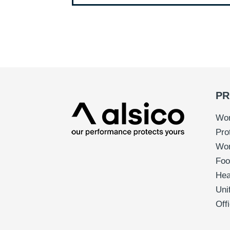
PR
Wor
Pro
Wo
Foo
Hea
Uni
Off