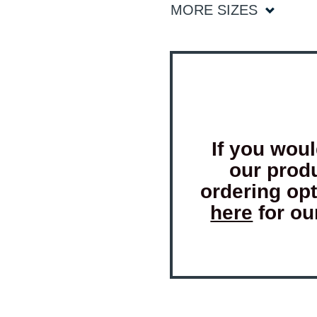
MORE SIZES
If you woul
our prod
ordering op
here
for ou