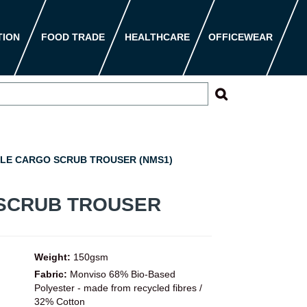
TION
FOOD TRADE
HEALTHCARE
OFFICEWEAR
LE CARGO SCRUB TROUSER (NMS1)
SCRUB TROUSER
Weight:
150gsm
Fabric:
Monviso 68% Bio-Based
Polyester - made from recycled fibres /
32% Cotton