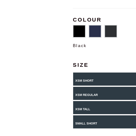
COLOUR
Black
SIZE
XSM SHORT
XSM REGULAR
XSM TALL
SMALL SHORT