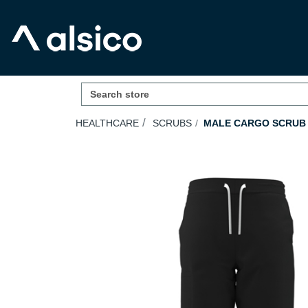
HEALTHCARE
SCRUBS
MALE CARGO SCRUB 