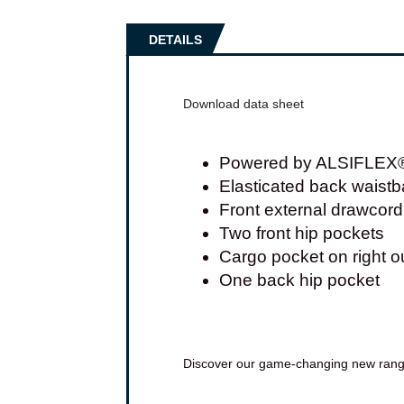
DETAILS
Download data sheet
Powered by ALSIFLEX® f
Elasticated back waist
Front external drawcord
Two front hip pockets
Cargo pocket on right ou
One back hip pocket
Discover our game-changing new ran