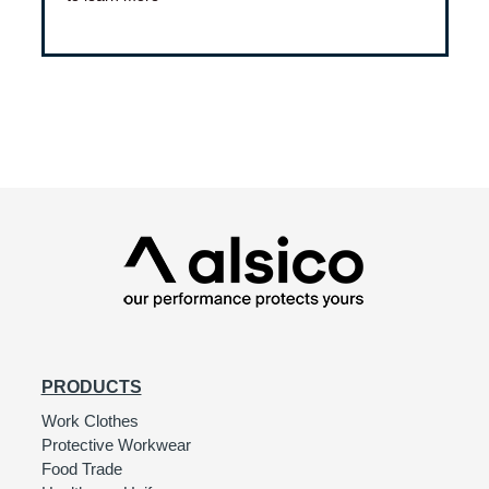
PRODUCTS
Work Clothes
Protective Workwear
Food Trade