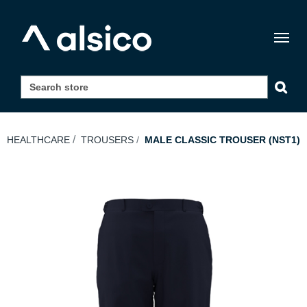
Togg
navig
HEALTHCARE
TROUSERS
MALE CLASSIC TROUSER (NST1)