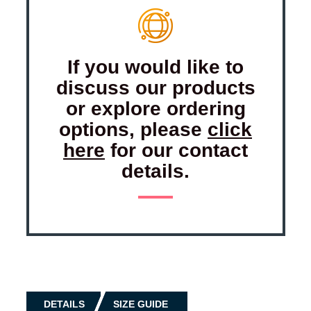
If you would like to
discuss our products
or explore ordering
options, please
click
here
for our contact
details.
DETAILS
SIZE GUIDE