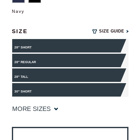
Navy
SIZE
SIZE GUIDE
28" SHORT
28" REGULAR
28" TALL
30" SHORT
MORE SIZES