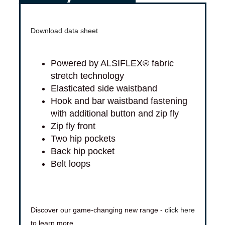
Download data sheet
Powered by ALSIFLEX® fabric
stretch technology
Elasticated side waistband
Hook and bar waistband fastening
with additional button and zip fly
Zip fly front
Two hip pockets
Back hip pocket
Belt loops
Discover our game-changing new range -
click here
to learn more