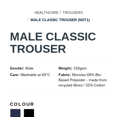
HEALTHCARE
TROUSERS
MALE CLASSIC TROUSER (NST1)
MALE CLASSIC
TROUSER
Gender:
Male
Weight:
150gsm
Care:
Washable at 60°C
Fabric:
Monviso 68% Bio-
Based Polyester - made from
recycled fibres / 32% Cotton
COLOUR