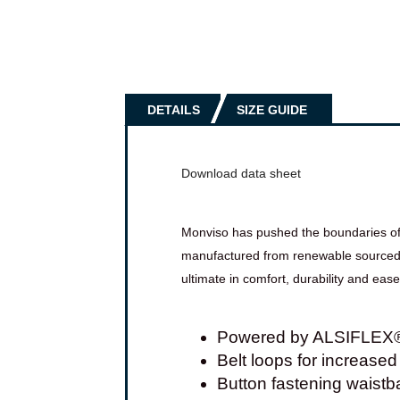
DETAILS
SIZE GUIDE
Download data sheet
Monviso has pushed the boundaries of in
manufactured from renewable sourced ya
ultimate in comfort, durability and eas
Powered by ALSIFLEX® f
Belt loops for increased 
Button fastening waistban