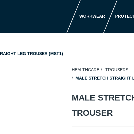
WORKWEAR
PROTEC
RAIGHT LEG TROUSER (MST1)
HEALTHCARE
TROUSERS
MALE STRETCH STRAIGHT L
MALE STRETC
TROUSER