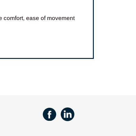
ove comfort, ease of movement