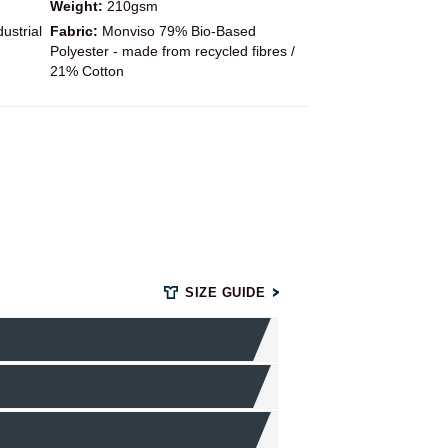
Weight:
210gsm
ustrial
Fabric:
Monviso 79% Bio-Based
Polyester - made from recycled fibres /
21% Cotton
SIZE GUIDE