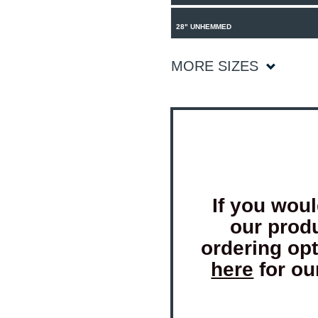
28" UNHEMMED
MORE SIZES
If you woul
our prod
ordering op
here
for ou