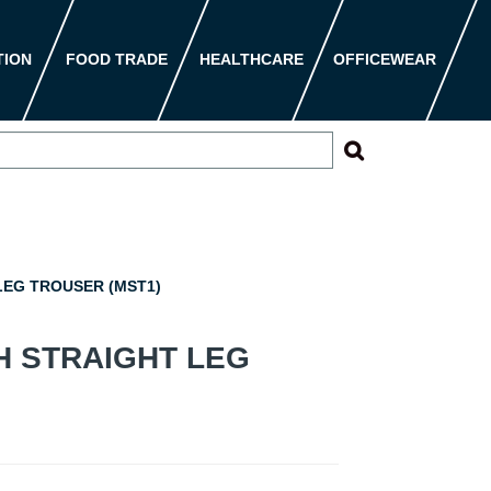
TION
FOOD TRADE
HEALTHCARE
OFFICEWEAR
EG TROUSER (MST1)
H STRAIGHT LEG