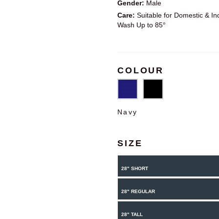
Gender:
Male
Care:
Suitable for Domestic & Ind
Wash Up to 85°
COLOUR
Navy
SIZE
28" SHORT
28" REGULAR
28" TALL