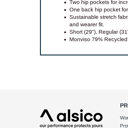
Two hip pockets for incr
One back hip pocket for 
Sustainable stretch fab
and wearer fit.
Short (29"), Regular (31
Monviso 79% Recycled 
PR
Wor
Pro