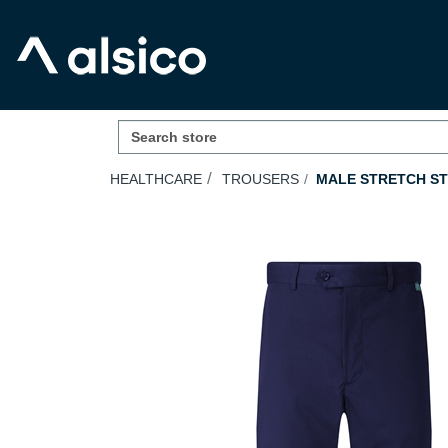
HEALTHCARE
TROUSERS
MALE STRETCH ST