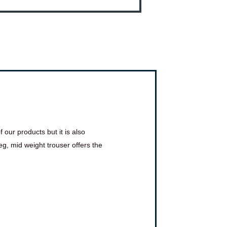
 our products but it is also
g, mid weight trouser offers the