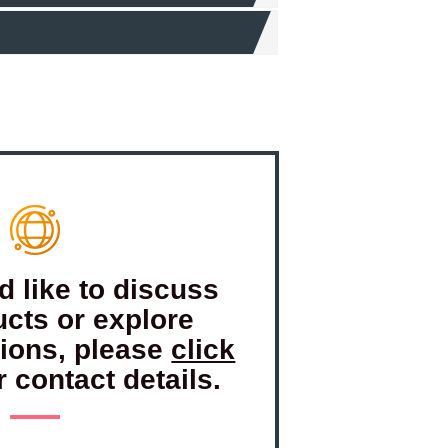
d like to discuss
ucts or explore
tions, please
click
r contact details.