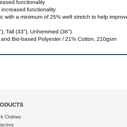
eased functionality
increased functionality
ric with a minimum of 25% weft stretch to help impr
"), Tall (33"), Unhemmed (36")
and Bio-based Polyester / 21% Cotton, 210gsm
ODUCTS
k Clothes
tective