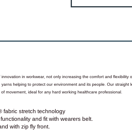
novation in workwear, not only increasing the comfort and flexibility of
rns helping to protect our environment and its people. Our straight le
e of movement, ideal for any hard working healthcare professional.
abric stretch technology
functionality and fit with wearers belt.
d with zip fly front.