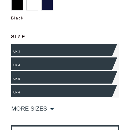
Black
SIZE
UK 3
UK 4
UK 5
UK 6
MORE SIZES