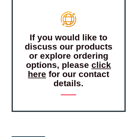
If you would like to
discuss our products
or explore ordering
options, please
click
here
for our contact
details.