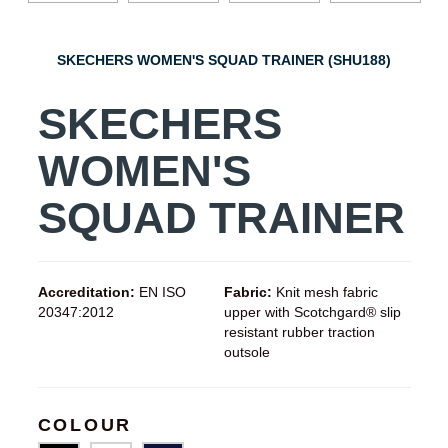
SKECHERS WOMEN'S SQUAD TRAINER (SHU188)
SKECHERS
WOMEN'S
SQUAD TRAINER
Accreditation:
EN ISO
Fabric:
Knit mesh fabric
20347:2012
upper with Scotchgard® slip
resistant rubber traction
outsole
COLOUR