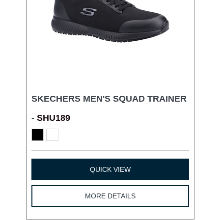
SKECHERS MEN'S SQUAD TRAINER
-
SHU189
QUICK VIEW
MORE DETAILS