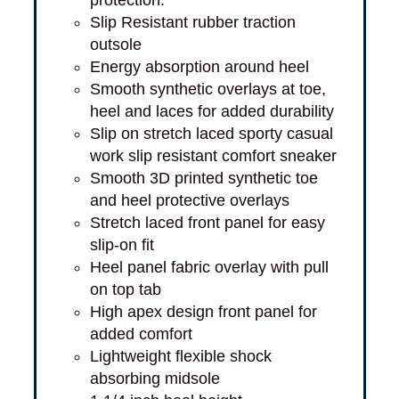
Slip Resistant rubber traction
outsole
Energy absorption around heel
Smooth synthetic overlays at toe,
heel and laces for added durability
Slip on stretch laced sporty casual
work slip resistant comfort sneaker
Smooth 3D printed synthetic toe
and heel protective overlays
Stretch laced front panel for easy
slip-on fit
Heel panel fabric overlay with pull
on top tab
High apex design front panel for
added comfort
Lightweight flexible shock
absorbing midsole