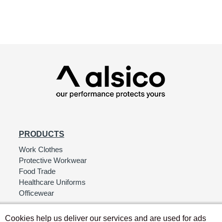
PRODUCTS
Work Clothes
Protective Workwear
Food Trade
Healthcare Uniforms
Officewear
Cookies help us deliver our services and are used for ads