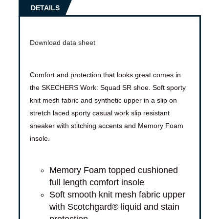
DETAILS
Download data sheet
Comfort and protection that looks great comes in
the SKECHERS Work: Squad SR shoe. Soft sporty
knit mesh fabric and synthetic upper in a slip on
stretch laced sporty casual work slip resistant
sneaker with stitching accents and Memory Foam
insole.
Memory Foam topped cushioned
full length comfort insole
Soft smooth knit mesh fabric upper
with Scotchgard® liquid and stain
protection.