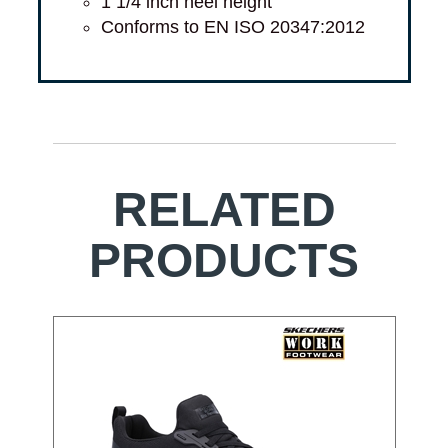
1 1/4 inch heel height
Conforms to EN ISO 20347:2012
RELATED
PRODUCTS