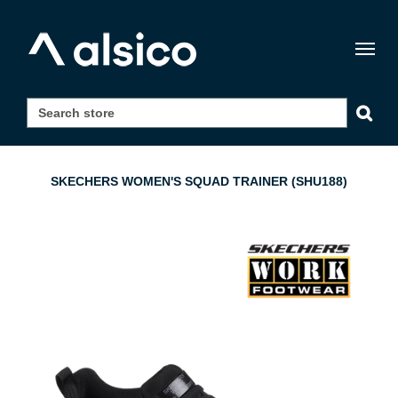
Togg
navig
SKECHERS WOMEN'S SQUAD TRAINER (SHU188)