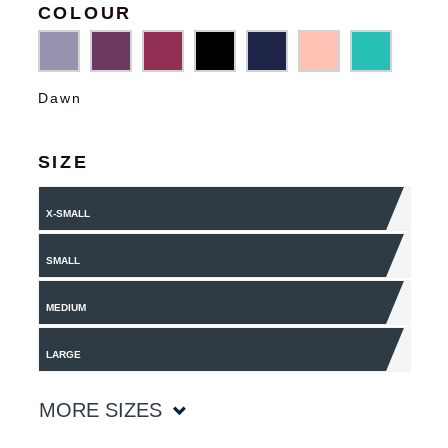
COLOUR
Dawn
SIZE
X-SMALL
SMALL
MEDIUM
LARGE
MORE SIZES