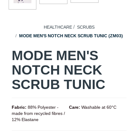
HEALTHCARE
SCRUBS
MODE MEN'S NOTCH NECK SCRUB TUNIC (ZM03)
MODE MEN'S
NOTCH NECK
SCRUB TUNIC
Fabric:
88% Polyester -
Care:
Washable at 60°C
made from recycled fibres /
12% Elastane