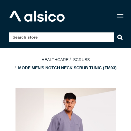
Togg
navig
HEALTHCARE
SCRUBS
MODE MEN'S NOTCH NECK SCRUB TUNIC (ZM03)