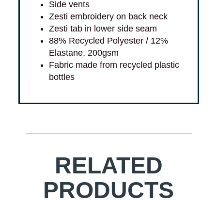
Side vents
Zesti embroidery on back neck
Zesti tab in lower side seam
88% Recycled Polyester / 12%
Elastane, 200gsm
Fabric made from recycled plastic
bottles
RELATED
PRODUCTS