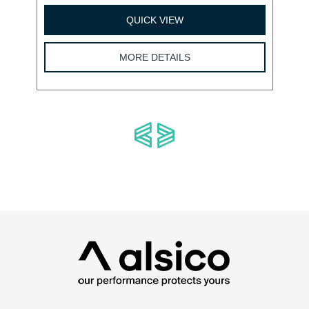
QUICK VIEW
MORE DETAILS