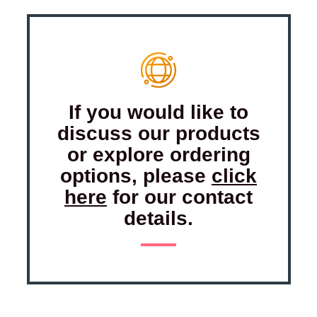
If you would like to
discuss our products
or explore ordering
options, please
click
here
for our contact
details.