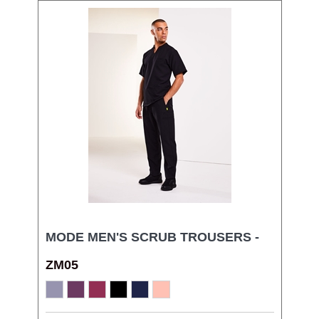
MODE MEN'S SCRUB TROUSERS -
ZM05