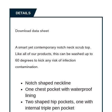
DETAILS
Download data sheet
A smart yet contemporary notch neck scrub top.
Like all of our products, this can be washed up to
60 degrees to kick any risk of infection
contamination.
Notch shaped neckline
One chest pocket with waterproof
lining
Two shaped hip pockets, one with
internal triple pen pocket