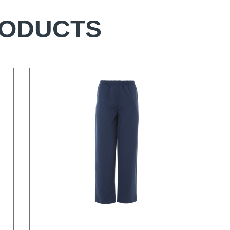
RODUCTS