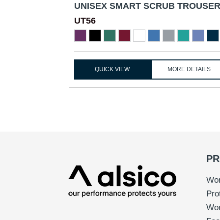
UNISEX SMART SCRUB TROUSER
UT56
...
QUICK VIEW
MORE DETAILS
PR
Wor
Pro
Wo