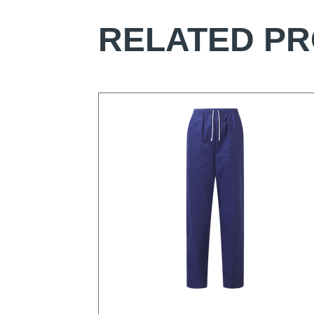
RELATED P