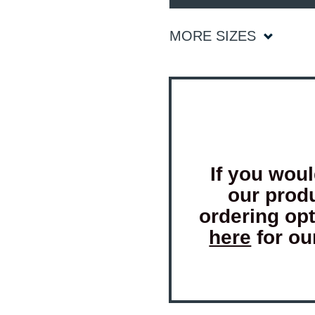
MORE SIZES
If you woul
our prod
ordering op
here
for ou