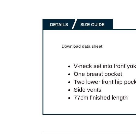
DETAILS
SIZE GUIDE
Download data sheet
V-neck set into front yo
One breast pocket
Two lower front hip poc
Side vents
77cm finished length