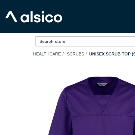
HEALTHCARE
SCRUBS
UNISEX SCRUB TOP (S