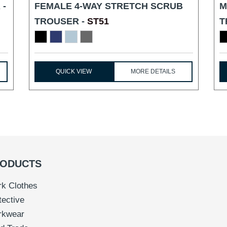
 -
FEMALE 4-WAY STRETCH SCRUB
M
TROUSER -
ST51
T
QUICK VIEW
MORE DETAILS
ODUCTS
k Clothes
tective
rkwear