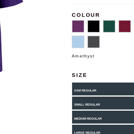
COLOUR
Amethyst
SIZE
XSM REGULAR
SMALL REGULAR
MEDIUM REGULAR
LARGE REGULAR