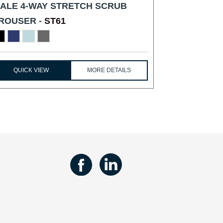
ALE 4-WAY STRETCH SCRUB
ROUSER -
ST61
QUICK VIEW
MORE DETAILS