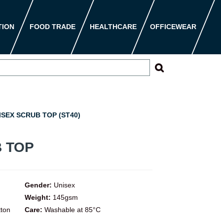
TION
FOOD TRADE
HEALTHCARE
OFFICEWEAR
SEX SCRUB TOP (ST40)
 TOP
Gender:
Unisex
Weight:
145gsm
tton
Care:
Washable at 85°C