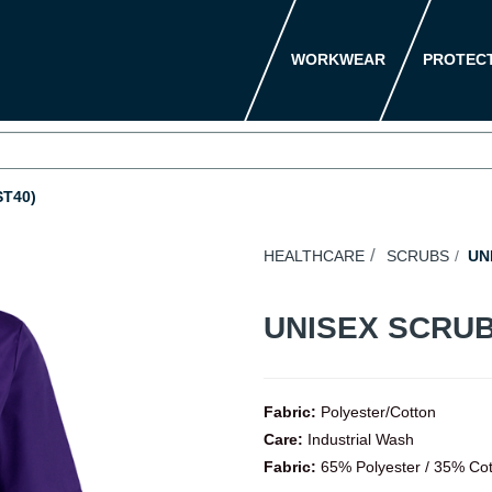
WORKWEAR
PROTEC
T40)
HEALTHCARE
SCRUBS
UNI
UNISEX SCRUB
Fabric:
Polyester/Cotton
Care:
Industrial Wash
Fabric:
65% Polyester / 35% Co