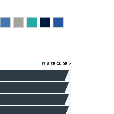
SIZE GUIDE