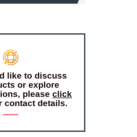
d like to discuss
ucts or explore
tions, please
click
r contact details.