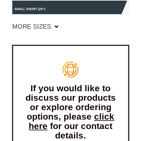
SMALL SHORT (29")
MORE SIZES
If you would like to
discuss our products
or explore ordering
options, please
click
here
for our contact
details.