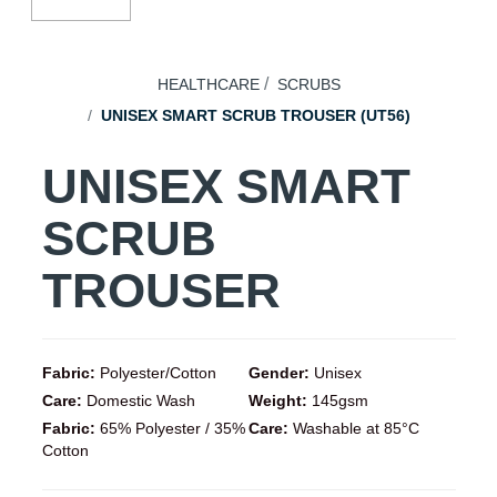
HEALTHCARE
SCRUBS
UNISEX SMART SCRUB TROUSER (UT56)
UNISEX SMART
SCRUB
TROUSER
Fabric:
Polyester/Cotton
Gender:
Unisex
Care:
Domestic Wash
Weight:
145gsm
Fabric:
65% Polyester / 35%
Care:
Washable at 85°C
Cotton