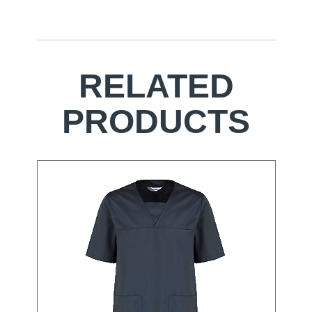
RELATED
PRODUCTS