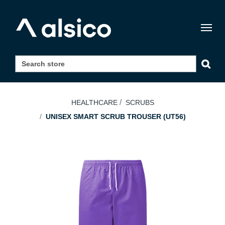
Togg
navig
HEALTHCARE
SCRUBS
UNISEX SMART SCRUB TROUSER (UT56)