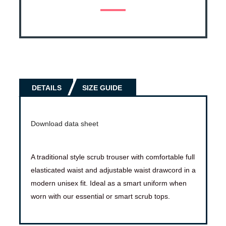
DETAILS
SIZE GUIDE
Download data sheet
A traditional style scrub trouser with comfortable full
elasticated waist and adjustable waist drawcord in a
modern unisex fit. Ideal as a smart uniform when
worn with our essential or smart scrub tops.