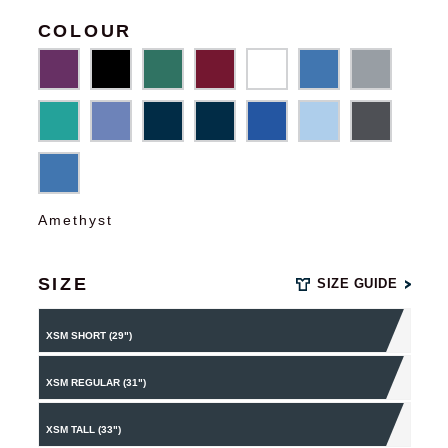
COLOUR
Amethyst
SIZE
SIZE GUIDE
XSM SHORT (29")
XSM REGULAR (31")
XSM TALL (33")