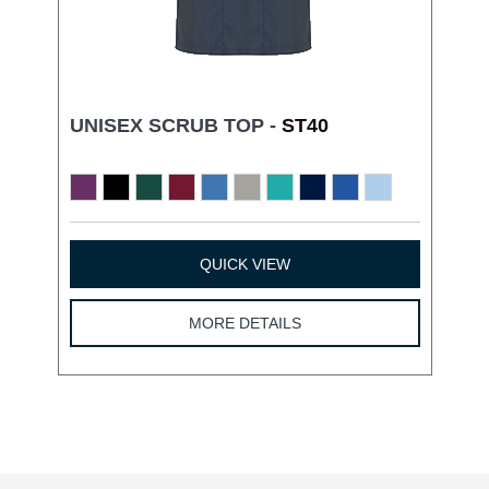
UNISEX SCRUB TOP -
ST40
QUICK VIEW
MORE DETAILS