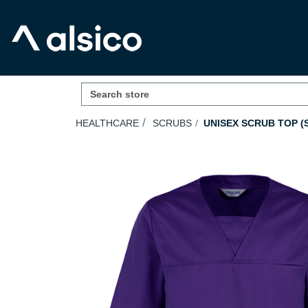
HEALTHCARE
SCRUBS
UNISEX SCRUB TOP (S