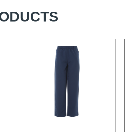
RODUCTS