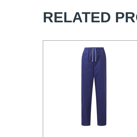
RELATED P