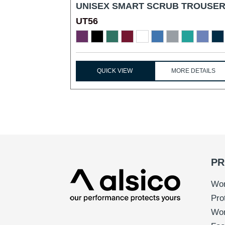
UNISEX SMART SCRUB TROUSER
UT56
...
QUICK VIEW
MORE DETAILS
PR
Wor
Pro
Wo