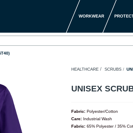
WORKWEAR
PROTEC
T40)
HEALTHCARE
SCRUBS
UNI
UNISEX SCRUB
Fabric:
Polyester/Cotton
Care:
Industrial Wash
Fabric:
65% Polyester / 35% Co