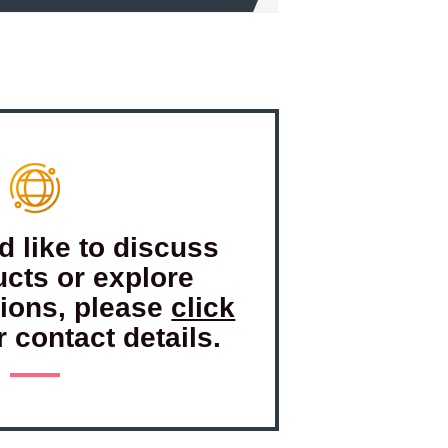
d like to discuss
ucts or explore
tions, please
click
r contact details.