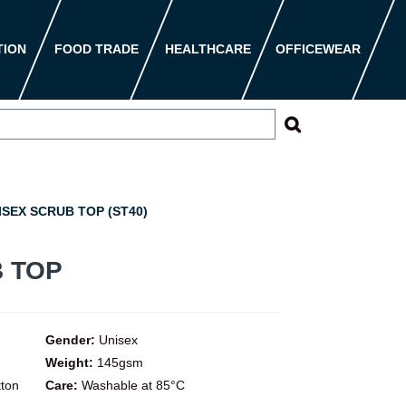
TION
FOOD TRADE
HEALTHCARE
OFFICEWEAR
SEX SCRUB TOP (ST40)
 TOP
Gender:
Unisex
Weight:
145gsm
tton
Care:
Washable at 85°C