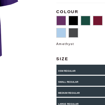
COLOUR
Amethyst
SIZE
XSM REGULAR
SMALL REGULAR
MEDIUM REGULAR
LARGE REGULAR