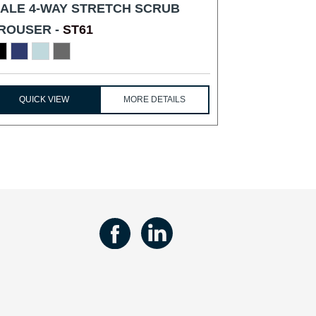
ALE 4-WAY STRETCH SCRUB
ROUSER -
ST61
QUICK VIEW
MORE DETAILS