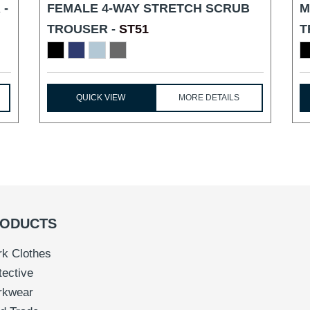
 -
FEMALE 4-WAY STRETCH SCRUB
M
TROUSER -
ST51
T
QUICK VIEW
MORE DETAILS
ODUCTS
k Clothes
tective
rkwear