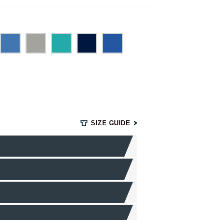
SIZE GUIDE