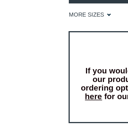
MORE SIZES
If you woul
our prod
ordering op
here
for ou