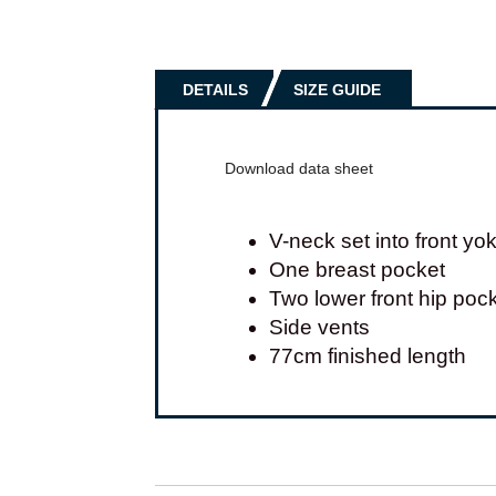
DETAILS
SIZE GUIDE
Download data sheet
V-neck set into front yo
One breast pocket
Two lower front hip poc
Side vents
77cm finished length