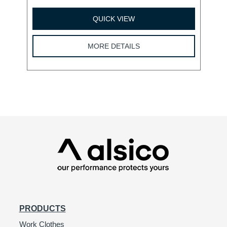
QUICK VIEW
MORE DETAILS
PRODUCTS
Work Clothes