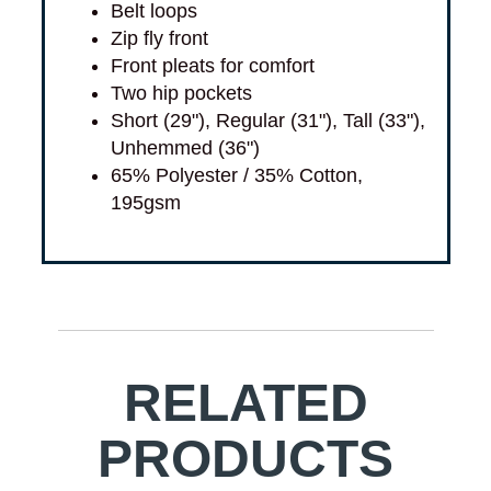
Belt loops
Zip fly front
Front pleats for comfort
Two hip pockets
Short (29"), Regular (31"), Tall (33"),
Unhemmed (36")
65% Polyester / 35% Cotton,
195gsm
RELATED
PRODUCTS