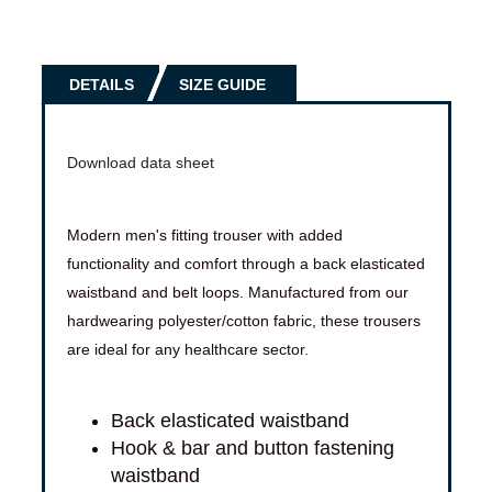
DETAILS
SIZE GUIDE
Download data sheet
Modern men's fitting trouser with added
functionality and comfort through a back elasticated
waistband and belt loops. Manufactured from our
hardwearing polyester/cotton fabric, these trousers
are ideal for any healthcare sector.
Back elasticated waistband
Hook & bar and button fastening
waistband