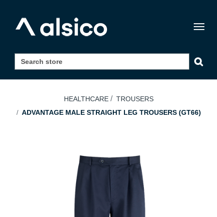
Togg
navig
HEALTHCARE
TROUSERS
ADVANTAGE MALE STRAIGHT LEG TROUSERS (GT66)