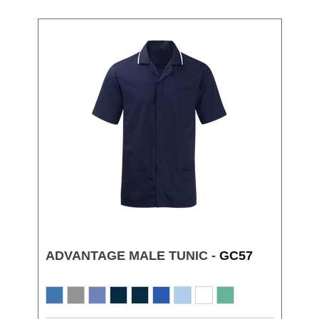
ADVANTAGE MALE TUNIC -
GC57