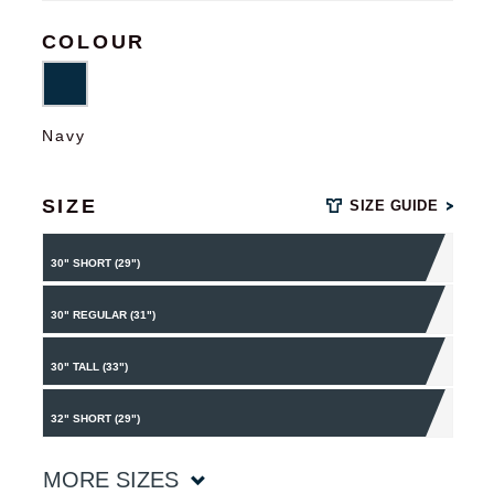
COLOUR
Navy
SIZE
SIZE GUIDE
30" SHORT (29")
30" REGULAR (31")
30" TALL (33")
32" SHORT (29")
MORE SIZES