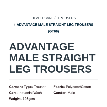
HEALTHCARE
TROUSERS
ADVANTAGE MALE STRAIGHT LEG TROUSERS
(GT66)
ADVANTAGE
MALE STRAIGHT
LEG TROUSERS
Garment Type:
Trouser
Fabric:
Polyester/Cotton
Care:
Industrial Wash
Gender:
Male
Weight:
195gsm