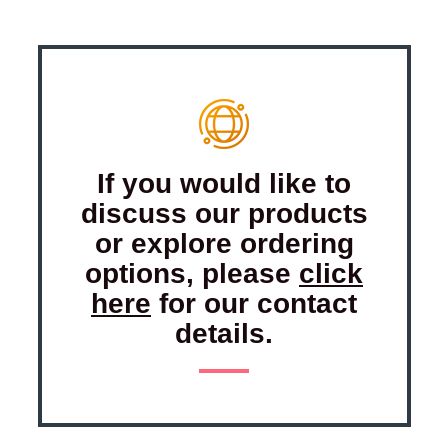
If you would like to
discuss our products
or explore ordering
options, please
click
here
for our contact
details.