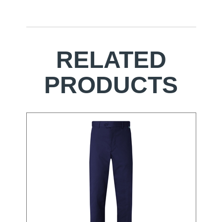
RELATED
PRODUCTS