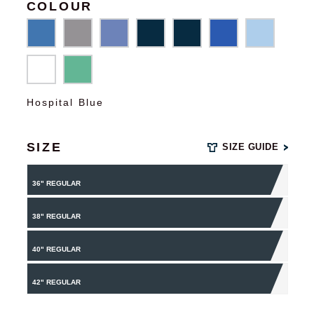
COLOUR
Hospital Blue
SIZE
SIZE GUIDE
36" REGULAR
38" REGULAR
40" REGULAR
42" REGULAR