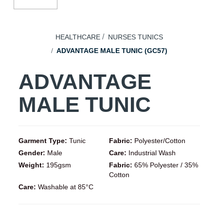
HEALTHCARE
NURSES TUNICS
ADVANTAGE MALE TUNIC (GC57)
ADVANTAGE
MALE TUNIC
Garment Type:
Tunic
Fabric:
Polyester/Cotton
Gender:
Male
Care:
Industrial Wash
Weight:
195gsm
Fabric:
65% Polyester / 35%
Cotton
Care:
Washable at 85°C