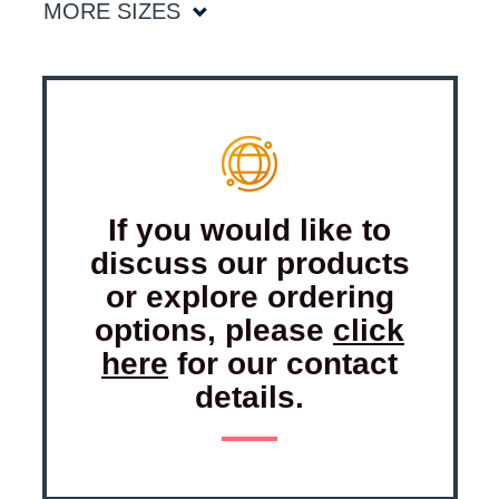
MORE SIZES
If you would like to
discuss our products
or explore ordering
options, please
click
here
for our contact
details.