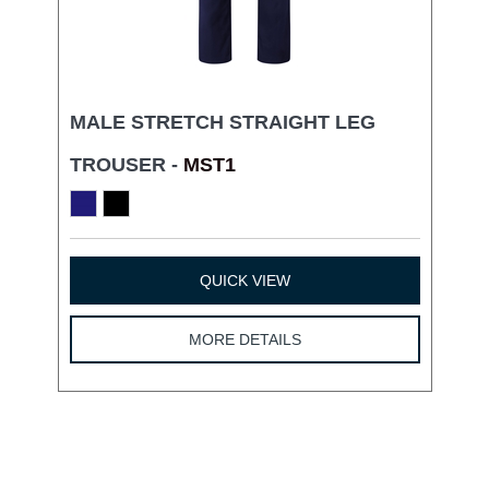
MALE STRETCH STRAIGHT LEG
TROUSER -
MST1
QUICK VIEW
MORE DETAILS