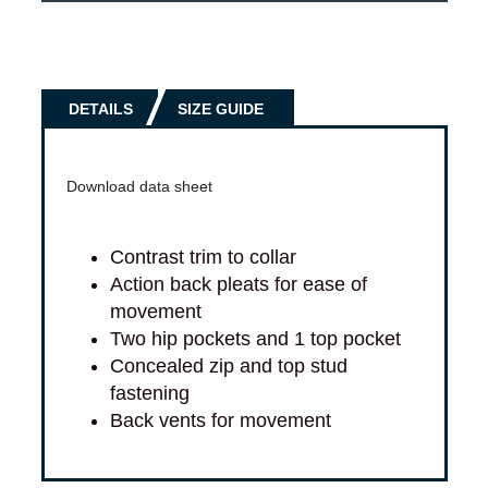
DETAILS
SIZE GUIDE
Download data sheet
Contrast trim to collar
Action back pleats for ease of
movement
Two hip pockets and 1 top pocket
Concealed zip and top stud
fastening
Back vents for movement