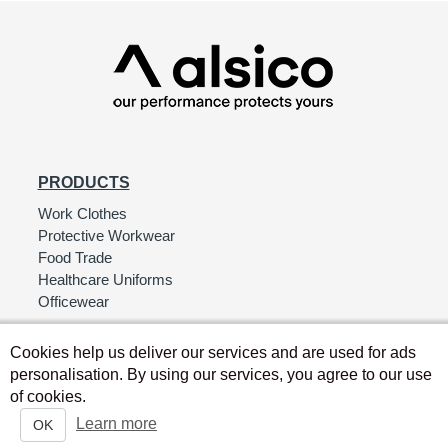
PRODUCTS
Work Clothes
Protective Workwear
Food Trade
Healthcare Uniforms
Officewear
Cookies help us deliver our services and are used for ads
personalisation. By using our services, you agree to our use
of cookies.
Learn more
OK
Copyright © Alsico UK 2026