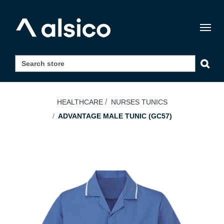
Togg
navig
HEALTHCARE
NURSES TUNICS
ADVANTAGE MALE TUNIC (GC57)