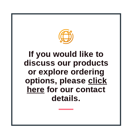
If you would like to
discuss our products
or explore ordering
options, please
click
here
for our contact
details.