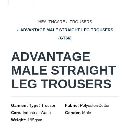
HEALTHCARE
TROUSERS
ADVANTAGE MALE STRAIGHT LEG TROUSERS
(GT66)
ADVANTAGE
MALE STRAIGHT
LEG TROUSERS
Garment Type:
Trouser
Fabric:
Polyester/Cotton
Care:
Industrial Wash
Gender:
Male
Weight:
195gsm