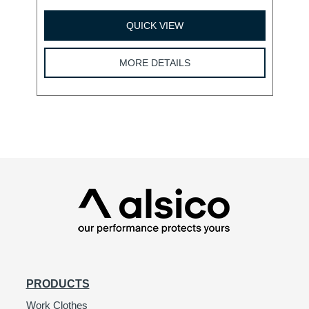
QUICK VIEW
MORE DETAILS
PRODUCTS
Work Clothes