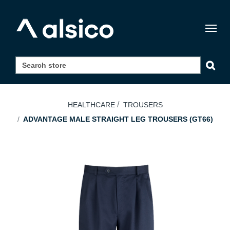
Togg
navig
HEALTHCARE
TROUSERS
ADVANTAGE MALE STRAIGHT LEG TROUSERS (GT66)