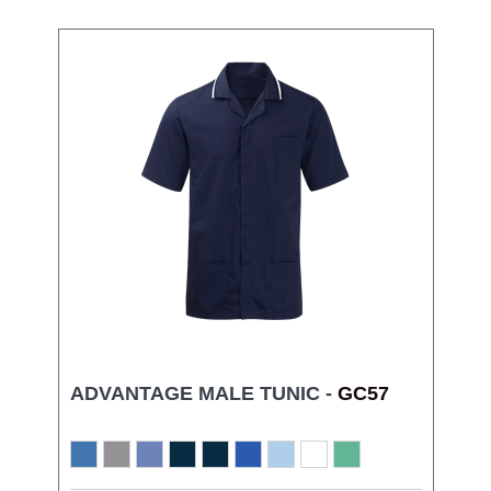
ADVANTAGE MALE TUNIC -
GC57