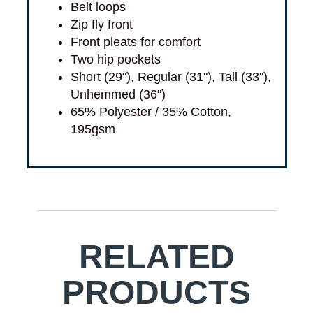
Belt loops
Zip fly front
Front pleats for comfort
Two hip pockets
Short (29"), Regular (31"), Tall (33"),
Unhemmed (36")
65% Polyester / 35% Cotton,
195gsm
RELATED
PRODUCTS