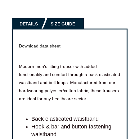
DETAILS
SIZE GUIDE
Download data sheet
Modern men's fitting trouser with added
functionality and comfort through a back elasticated
waistband and belt loops. Manufactured from our
hardwearing polyester/cotton fabric, these trousers
are ideal for any healthcare sector.
Back elasticated waistband
Hook & bar and button fastening
waistband