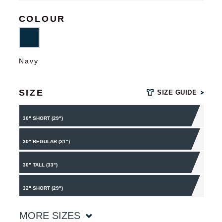
COLOUR
Navy
SIZE
SIZE GUIDE
30" SHORT (29")
30" REGULAR (31")
30" TALL (33")
32" SHORT (29")
MORE SIZES