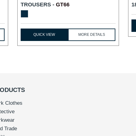
TROUSERS -
GT66
1
QUICK VIEW
MORE DETAILS
ODUCTS
k Clothes
tective
rkwear
d Trade