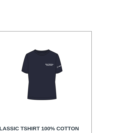
LASSIC TSHIRT 100% COTTON