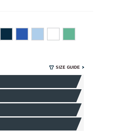
SIZE GUIDE