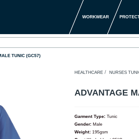
WORKWEAR
PROTEC
ALE TUNIC (GC57)
HEALTHCARE
NURSES TUNI
ADVANTAGE M
Garment Type:
Tunic
Gender:
Male
Weight:
195gsm