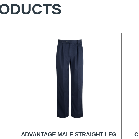
RODUCTS
ADVANTAGE MALE STRAIGHT LEG
C