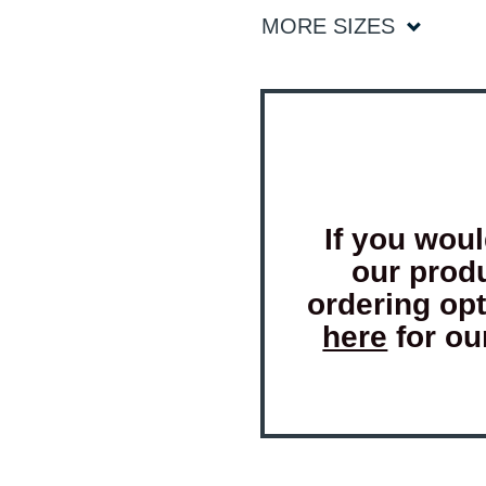
MORE SIZES
If you woul
our prod
ordering op
here
for ou