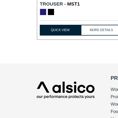
TROUSER -
MST1
QUICK VIEW
MORE DETAILS
PR
Wor
Pro
Wo
Foo