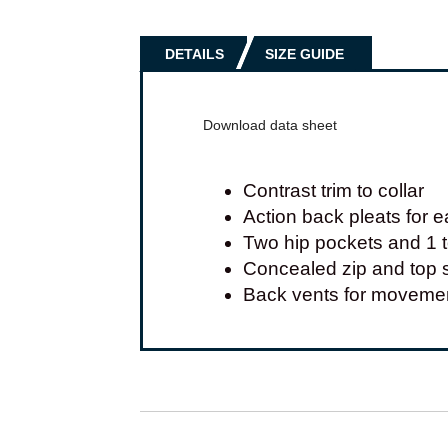
DETAILS
SIZE GUIDE
Download data sheet
Contrast trim to collar
Action back pleats for
Two hip pockets and 1 
Concealed zip and top s
Back vents for moveme