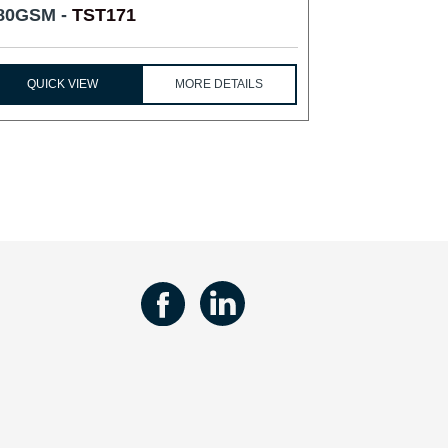
80GSM -
TST171
QUICK VIEW
MORE DETAILS