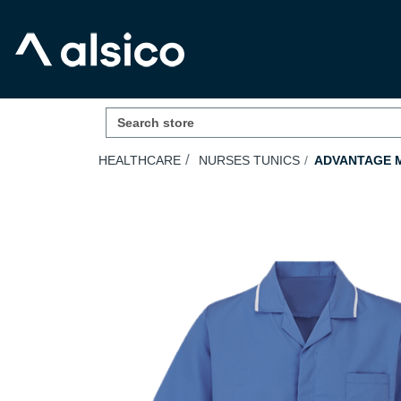
HEALTHCARE
NURSES TUNICS
ADVANTAGE M