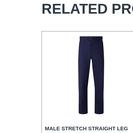
RELATED P
MALE STRETCH STRAIGHT LEG