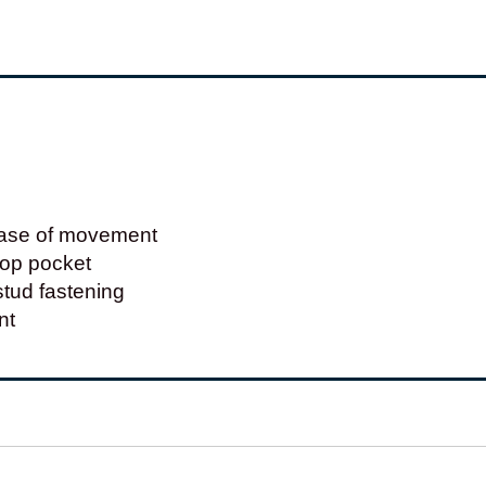
 ease of movement
top pocket
tud fastening
nt