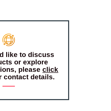
d like to discuss
ucts or explore
tions, please
click
r contact details.