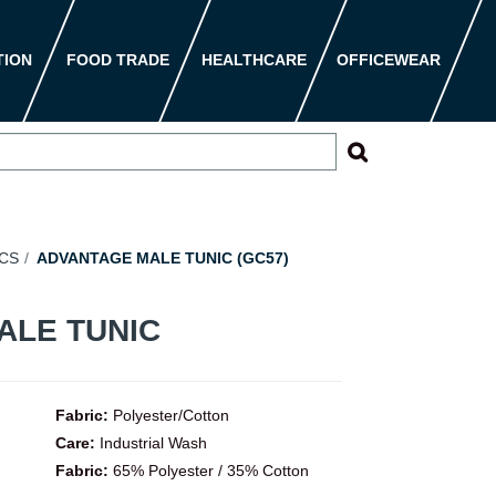
TION
FOOD TRADE
HEALTHCARE
OFFICEWEAR
CS
ADVANTAGE MALE TUNIC (GC57)
ALE TUNIC
Fabric:
Polyester/Cotton
Care:
Industrial Wash
Fabric:
65% Polyester / 35% Cotton