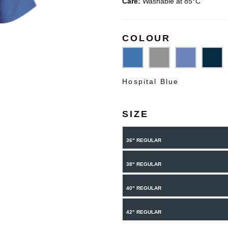
Care:
Washable at 85°C
COLOUR
Hospital Blue
SIZE
36" REGULAR
38" REGULAR
40" REGULAR
42" REGULAR